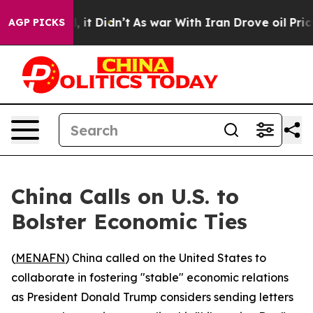
0%. Well, it Didn’t
As war With Iran Drove oil Prices
AGP PICKS
China Calls on U.S. to
Bolster Economic Ties
(
MENAFN
) China called on the United States to
collaborate in fostering "stable" economic relations
as President Donald Trump considers sending letters