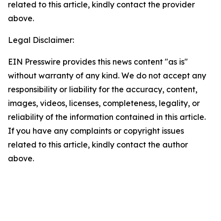
related to this article, kindly contact the provider
above.
Legal Disclaimer:
EIN Presswire provides this news content "as is"
without warranty of any kind. We do not accept any
responsibility or liability for the accuracy, content,
images, videos, licenses, completeness, legality, or
reliability of the information contained in this article.
If you have any complaints or copyright issues
related to this article, kindly contact the author
above.