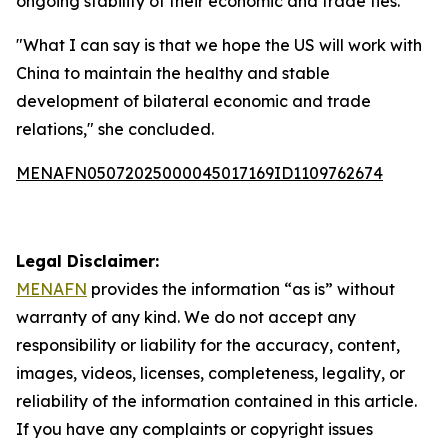
ongoing stability of their economic and trade ties.
"What I can say is that we hope the US will work with
China to maintain the healthy and stable
development of bilateral economic and trade
relations," she concluded.
MENAFN05072025000045017169ID1109762674
Legal Disclaimer:
MENAFN
provides the information “as is” without
warranty of any kind. We do not accept any
responsibility or liability for the accuracy, content,
images, videos, licenses, completeness, legality, or
reliability of the information contained in this article.
If you have any complaints or copyright issues