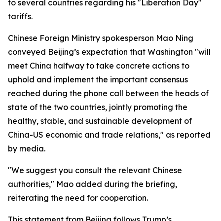
to several countries regarding his "Liberation Day"
tariffs.
Chinese Foreign Ministry spokesperson Mao Ning
conveyed Beijing’s expectation that Washington "will
meet China halfway to take concrete actions to
uphold and implement the important consensus
reached during the phone call between the heads of
state of the two countries, jointly promoting the
healthy, stable, and sustainable development of
China-US economic and trade relations," as reported
by media.
"We suggest you consult the relevant Chinese
authorities," Mao added during the briefing,
reiterating the need for cooperation.
This statement from Beijing follows Trump’s