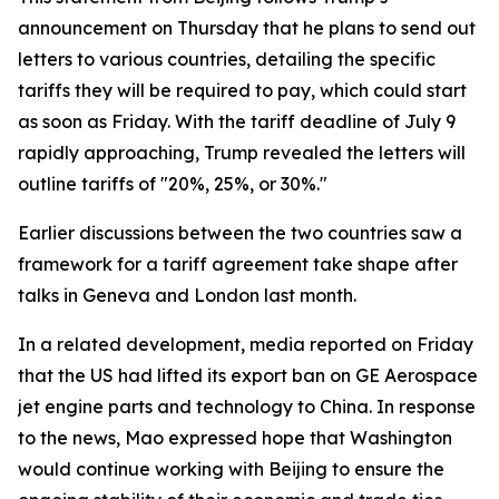
announcement on Thursday that he plans to send out
letters to various countries, detailing the specific
tariffs they will be required to pay, which could start
as soon as Friday. With the tariff deadline of July 9
rapidly approaching, Trump revealed the letters will
outline tariffs of "20%, 25%, or 30%."
Earlier discussions between the two countries saw a
framework for a tariff agreement take shape after
talks in Geneva and London last month.
In a related development, media reported on Friday
that the US had lifted its export ban on GE Aerospace
jet engine parts and technology to China. In response
to the news, Mao expressed hope that Washington
would continue working with Beijing to ensure the