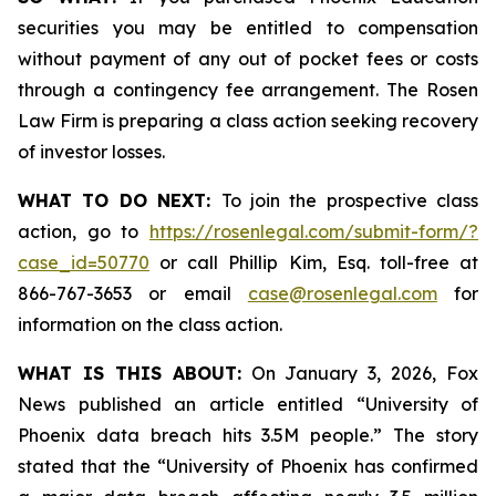
securities you may be entitled to compensation
without payment of any out of pocket fees or costs
through a contingency fee arrangement. The Rosen
Law Firm is preparing a class action seeking recovery
of investor losses.
WHAT TO DO NEXT:
To join the prospective class
action, go to
https://rosenlegal.com/submit-form/?
case_id=50770
or call Phillip Kim, Esq. toll-free at
866-767-3653 or email
case@rosenlegal.com
for
information on the class action.
WHAT IS THIS ABOUT:
On January 3, 2026, Fox
News published an article entitled “University of
Phoenix data breach hits 3.5M people.” The story
stated that the “University of Phoenix has confirmed