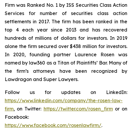
Firm was Ranked No. 1 by ISS Securities Class Action
Services for number of securities class action
settlements in 2017. The firm has been ranked in the
top 4 each year since 2013 and has recovered
hundreds of millions of dollars for investors. In 2019
alone the firm secured over $438 million for investors.
In 2020, founding partner Laurence Rosen was
named by law360 as a Titan of Plaintiffs’ Bar. Many of
the firm’s attorneys have been recognized by
Lawdragon and Super Lawyers.
Follow us for updates on LinkedIn:
https://www.linkedin.com/company/the-rosen-law-
firm
, on Twitter:
https://twitter.com/rosen_firm
or on
Facebook:
https://www.facebook.com/rosenlawfirm/
.