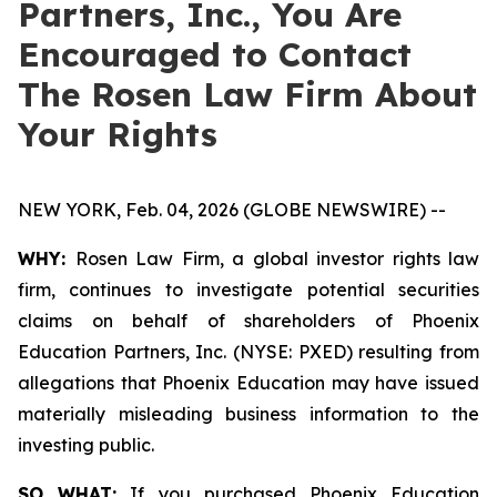
Partners, Inc., You Are
Encouraged to Contact
The Rosen Law Firm About
Your Rights
NEW YORK, Feb. 04, 2026 (GLOBE NEWSWIRE) --
WHY:
Rosen Law Firm, a global investor rights law
firm, continues to investigate potential securities
claims on behalf of shareholders of Phoenix
Education Partners, Inc. (NYSE: PXED) resulting from
allegations that Phoenix Education may have issued
materially misleading business information to the
investing public.
SO WHAT:
If you purchased Phoenix Education