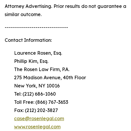
Attorney Advertising. Prior results do not guarantee a
similar outcome.
-------------------------------
Contact Information:
Laurence Rosen, Esq.
Phillip Kim, Esq.
The Rosen Law Firm, P.A.
275 Madison Avenue, 40th Floor
New York, NY 10016
Tel: (212) 686-1060
Toll Free: (866) 767-3653
Fax: (212) 202-3827
case@rosenlegal.com
www.rosenlegal.com