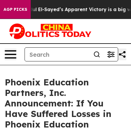
gan. Abdul El-Sayed’s Apparent Victory is a big win f
AGP PICKS
Phoenix Education
Partners, Inc.
Announcement: If You
Have Suffered Losses in
Phoenix Education