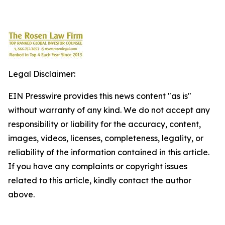
Legal Disclaimer:
EIN Presswire provides this news content "as is"
without warranty of any kind. We do not accept any
responsibility or liability for the accuracy, content,
images, videos, licenses, completeness, legality, or
reliability of the information contained in this article.
If you have any complaints or copyright issues
related to this article, kindly contact the author
above.