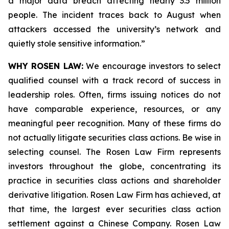
a major data breach affecting nearly 3.5 million
people. The incident traces back to August when
attackers accessed the university’s network and
quietly stole sensitive information.”
WHY ROSEN LAW:
We encourage investors to select
qualified counsel with a track record of success in
leadership roles. Often, firms issuing notices do not
have comparable experience, resources, or any
meaningful peer recognition. Many of these firms do
not actually litigate securities class actions. Be wise in
selecting counsel. The Rosen Law Firm represents
investors throughout the globe, concentrating its
practice in securities class actions and shareholder
derivative litigation. Rosen Law Firm has achieved, at
that time, the largest ever securities class action
settlement against a Chinese Company. Rosen Law