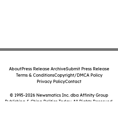
About
Press Release Archive
Submit Press Release
Terms & Conditions
Copyright/DMCA Policy
Privacy Policy
Contact
© 1995-2026 Newsmatics Inc. dba Affinity Group
Publishing & China Politics Today. All Rights Reserved.
Cookie Settings / Your Privacy Choices