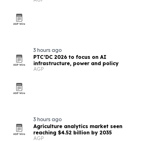
3 hours ago
PTC’DC 2026 to focus on AI
infrastructure, power and policy
AGP
3 hours ago
Agriculture analytics market seen
reaching $4.52 billion by 2035
AGP