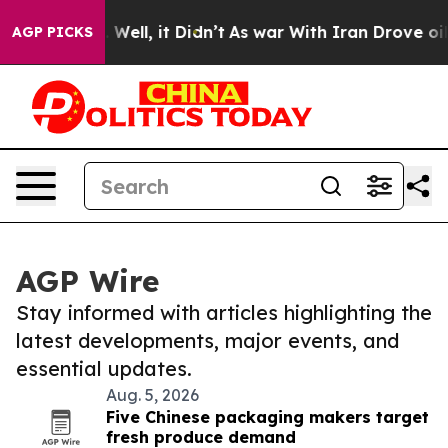
40%. Well, it Didn’t
As war With Iran Drove oil Pric
AGP PICKS
AGP Wire
Stay informed with articles highlighting the
latest developments, major events, and
essential updates.
Aug. 5, 2026
Five Chinese packaging makers target
fresh produce demand