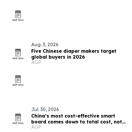
Aug. 3, 2026
Five Chinese diaper makers target
global buyers in 2026
AGP
Jul. 30, 2026
China’s most cost-effective smart
board comes down to total cost, not
AGP
sticker price