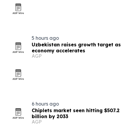
5 hours ago
Uzbekistan raises growth target as
economy accelerates
AGP
6 hours ago
Chiplets market seen hitting $507.2
billion by 2033
AGP