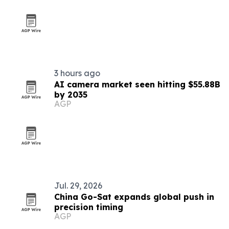
3 hours ago
AI camera market seen hitting $55.88B
by 2035
AGP
Jul. 29, 2026
China Go-Sat expands global push in
precision timing
AGP