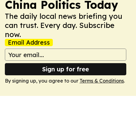
China Politics Today
The daily local news briefing you
can trust. Every day. Subscribe
now.
Email Address
Sign up for free
By signing up, you agree to our
Terms & Conditions
.