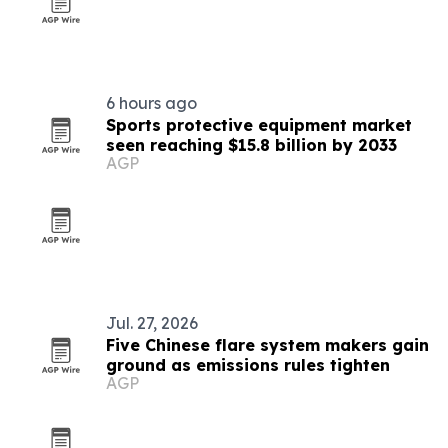
6 hours ago
Sports protective equipment market
seen reaching $15.8 billion by 2033
AGP
Jul. 27, 2026
Five Chinese flare system makers gain
ground as emissions rules tighten
AGP