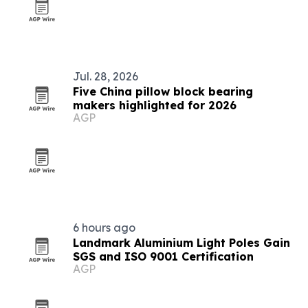
Jul. 28, 2026
Five China pillow block bearing
makers highlighted for 2026
AGP
6 hours ago
Landmark Aluminium Light Poles Gain
SGS and ISO 9001 Certification
AGP