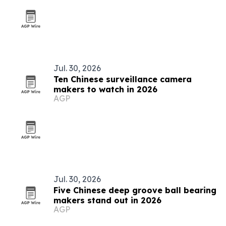
Jul. 30, 2026
Ten Chinese surveillance camera
makers to watch in 2026
AGP
Jul. 30, 2026
Five Chinese deep groove ball bearing
makers stand out in 2026
AGP