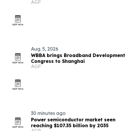
AGP
Aug. 5, 2026
WBBA brings Broadband Development
Congress to Shanghai
AGP
30 minutes ago
Power semiconductor market seen
reaching $107.35 billion by 2035
AGP