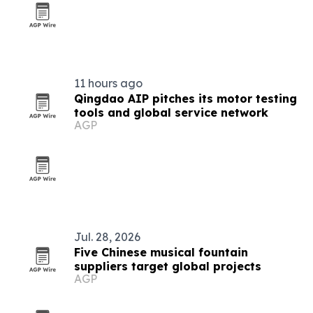
11 hours ago
Qingdao AIP pitches its motor testing
tools and global service network
AGP
Jul. 28, 2026
Five Chinese musical fountain
suppliers target global projects
AGP