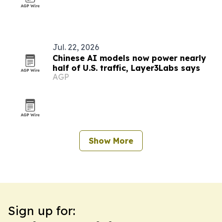
Jul. 22, 2026
Chinese AI models now power nearly
half of U.S. traffic, Layer3Labs says
AGP
Show More
Sign up for: